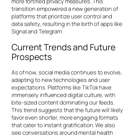
more fortified privacy measures. This
transition empowered a new generation of
platforms that prioritize user control and
data safety, resulting in the birth of apps like
Signal and Telegram.
Current Trends and Future
Prospects
As of now, social media continues to evolve,
adapting to new technologies and user
expectations. Platforms like TikTok have
immensely influenced digital culture, with
bite-sized content dominating our feeds.
This trend suggests that the future will likely
favor even shorter, more engaging formats
that cater to instant gratification. We also
see conversations around mental health