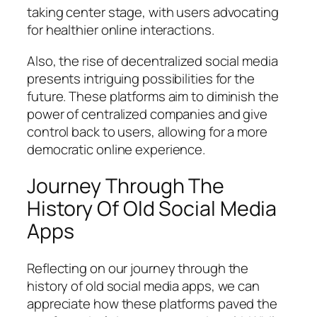
taking center stage, with users advocating
for healthier online interactions.
Also, the rise of decentralized social media
presents intriguing possibilities for the
future. These platforms aim to diminish the
power of centralized companies and give
control back to users, allowing for a more
democratic online experience.
Journey Through The
History Of Old Social Media
Apps
Reflecting on our journey through the
history of old social media apps, we can
appreciate how these platforms paved the