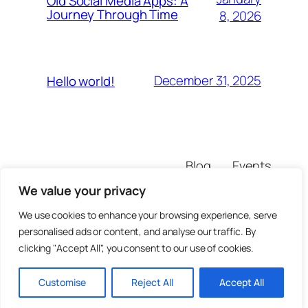
Old Social Media Apps: A
Journey Through Time
8, 2026
December 31, 2025
Hello world!
Blog
Events
olxraja
About
Shop
We value your privacy
FAQs
Patterns
Authors
Themes
We use cookies to enhance your browsing experience, serve
personalised ads or content, and analyse our traffic. By
clicking "Accept All", you consent to our use of cookies.
Customise
Reject All
Accept All