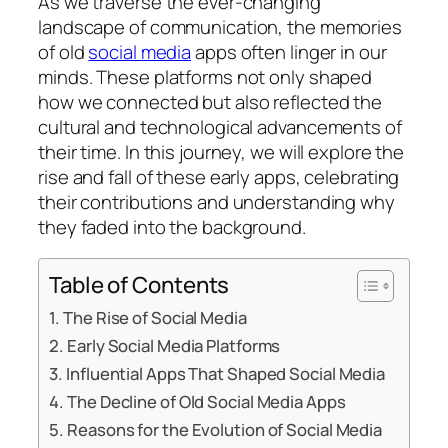
As we traverse the ever-changing
landscape of communication, the memories
of old
social media
apps often linger in our
minds. These platforms not only shaped
how we connected but also reflected the
cultural and technological advancements of
their time. In this journey, we will explore the
rise and fall of these early apps, celebrating
their contributions and understanding why
they faded into the background.
Table of Contents
The Rise of Social Media
Early Social Media Platforms
Influential Apps That Shaped Social Media
The Decline of Old Social Media Apps
Reasons for the Evolution of Social Media