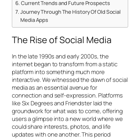
Current Trends and Future Prospects
Journey Through The History Of Old Social
Media Apps
The Rise of Social Media
In the late 1990s and early 2000s, the
internet began to transform from a static
platform into something much more
interactive. We witnessed the dawn of social
media as an essential avenue for
connection and self-expression. Platforms
like Six Degrees and Friendster laid the
groundwork for what was to come, offering
users a glimpse into a new world where we
could share interests, photos, and life
updates with one another. This period