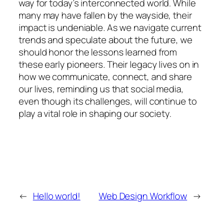
way for today’s interconnected world. While
many may have fallen by the wayside, their
impact is undeniable. As we navigate current
trends and speculate about the future, we
should honor the lessons learned from
these early pioneers. Their legacy lives on in
how we communicate, connect, and share
our lives, reminding us that social media,
even though its challenges, will continue to
play a vital role in shaping our society.
←
Hello world!
Web Design Workflow
→