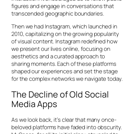
figures and engage in conversations that
transcended geographic boundaries.
Then we had Instagram, which launched in
2010, capitalizing on the growing popularity
of visual content. Instagram redefined how
we present our lives online, focusing on
aesthetics and a curated approach to
sharing moments. Each of these platforms
shaped our experiences and set the stage
for the complex networks we navigate today.
The Decline of Old Social
Media Apps
As we look back, it’s clear that many once-
beloved platforms have faded into obscurity.