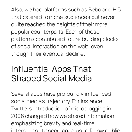
Also, we had platforms such as Bebo and Hi5
that catered to niche audiences but never
quite reached the heights of their more
popular counterparts. Each of these
platforms contributed to the building blocks
of social interaction on the web, even
though their eventual decline.
Influential Apps That
Shaped Social Media
Several apps have profoundly influenced
social media’s trajectory. For instance,
Twitter’s introduction of microblogging in
2006 changed how we shared information,
emphasizing brevity and real-time
interaction. It encouraged us to follow public