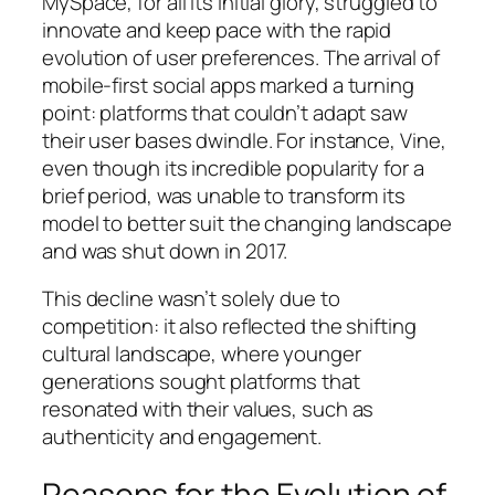
MySpace, for all its initial glory, struggled to
innovate and keep pace with the rapid
evolution of user preferences. The arrival of
mobile-first social apps marked a turning
point: platforms that couldn’t adapt saw
their user bases dwindle. For instance, Vine,
even though its incredible popularity for a
brief period, was unable to transform its
model to better suit the changing landscape
and was shut down in 2017.
This decline wasn’t solely due to
competition: it also reflected the shifting
cultural landscape, where younger
generations sought platforms that
resonated with their values, such as
authenticity and engagement.
Reasons for the Evolution of