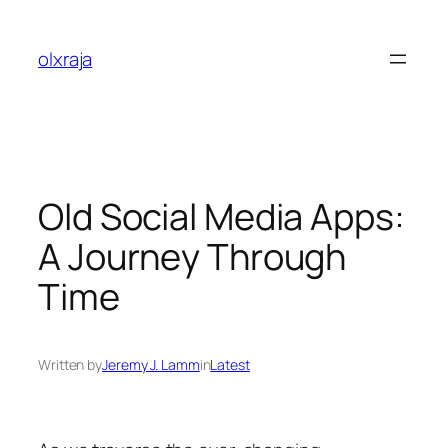
Skip
to
olxraja
content
Old Social Media Apps:
A Journey Through
Time
Written by
Jeremy J. Lamm
in
Latest