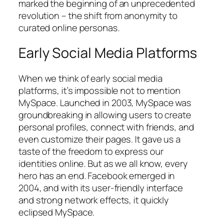
marked the beginning of an unprecedented
revolution – the shift from anonymity to
curated online personas.
Early Social Media Platforms
When we think of early social media
platforms, it’s impossible not to mention
MySpace. Launched in 2003, MySpace was
groundbreaking in allowing users to create
personal profiles, connect with friends, and
even customize their pages. It gave us a
taste of the freedom to express our
identities online. But as we all know, every
hero has an end. Facebook emerged in
2004, and with its user-friendly interface
and strong network effects, it quickly
eclipsed MySpace.