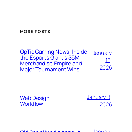
MORE POSTS
OpTic Gaming News: Inside
January
the Esports Giant’s $5M
13,
Merchandise Empire and
2026
Major Tournament Wins
January 8,
Web Design
Workflow
2026
January