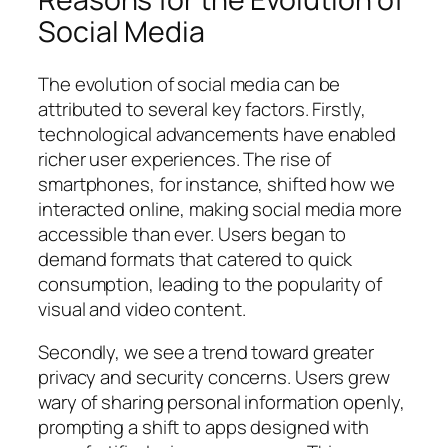
Social Media
The evolution of social media can be
attributed to several key factors. Firstly,
technological advancements have enabled
richer user experiences. The rise of
smartphones, for instance, shifted how we
interacted online, making social media more
accessible than ever. Users began to
demand formats that catered to quick
consumption, leading to the popularity of
visual and video content.
Secondly, we see a trend toward greater
privacy and security concerns. Users grew
wary of sharing personal information openly,
prompting a shift to apps designed with